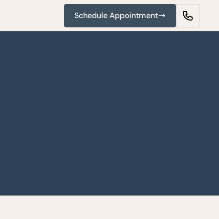
Schedule Appointment