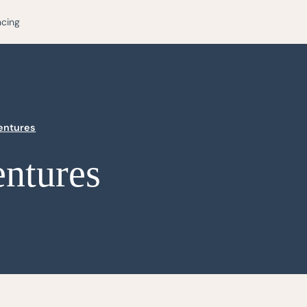
ncing
Dentures
entures