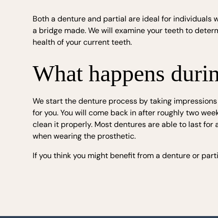
Both a denture and partial are ideal for individual
a bridge made. We will examine your teeth to dete
health of your current teeth.
What happens during
We start the denture process by taking impressions
for you. You will come back in after roughly two wee
clean it properly. Most dentures are able to last fo
when wearing the prosthetic.
If you think you might benefit from a denture or part