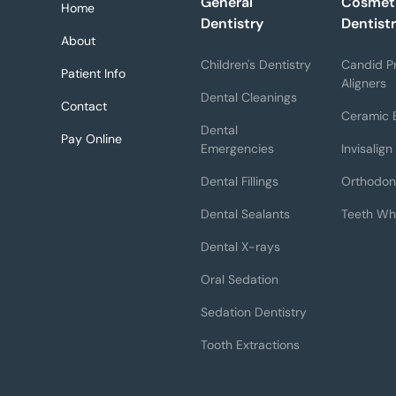
General
Cosmet
Home
Dentistry
Dentist
About
Children's Dentistry
Candid Pr
Patient Info
Aligners
Dental Cleanings
Contact
Ceramic 
Dental
Pay Online
Emergencies
Invisalign
Dental Fillings
Orthodon
Dental Sealants
Teeth Wh
Dental X-rays
Oral Sedation
Sedation Dentistry
Tooth Extractions