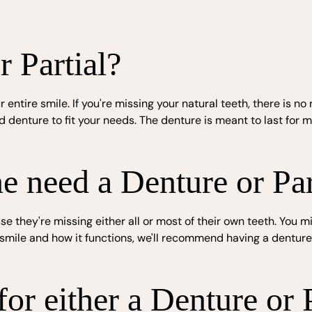
r Partial?
r entire smile. If you're missing your natural teeth, there is 
denture to fit your needs. The denture is meant to last for m
need a Denture or Par
they're missing either all or most of their own teeth. You m
ur smile and how it functions, we'll recommend having a dent
or either a Denture or P