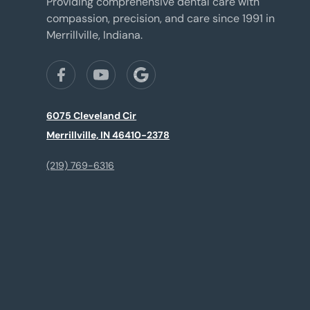
Providing comprehensive dental care with
compassion, precision, and care since 1991 in
Merrillville, Indiana.
6075 Cleveland Cir
Merrillville, IN 46410-2378
(219) 769-6316