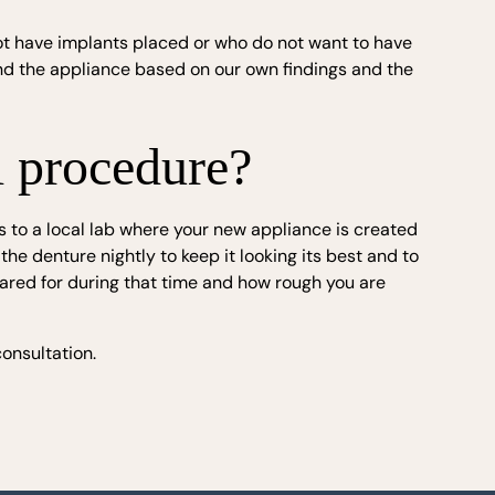
not have implants placed or who do not want to have
d the appliance based on our own findings and the
l procedure?
 to a local lab where your new appliance is created
he denture nightly to keep it looking its best and to
cared for during that time and how rough you are
onsultation.