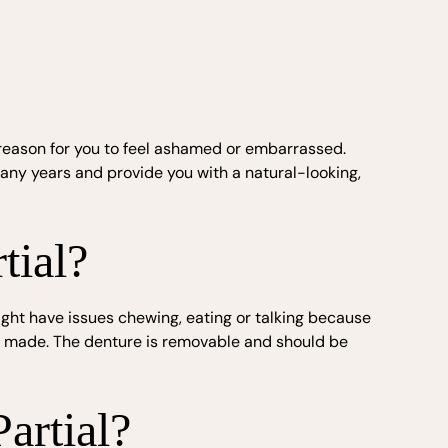
no reason for you to feel ashamed or embarrassed.
any years and provide you with a natural-looking,
tial?
ight have issues chewing, eating or talking because
ure made. The denture is removable and should be
artial?