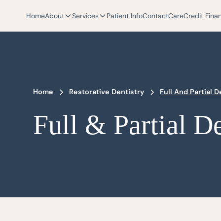
Home
About
Services
Patient Info
Contact
CareCredit Fina
Home
Restorative Dentistry
Full And Partial 
Full & Partial D