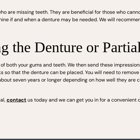
s who are missing teeth. They are beneficial for those who can
rmine if and when a denture may be needed. We will recommen
 the Denture or Partia
 of both your gums and teeth. We then send these impressions
ks so that the denture can be placed. You will need to remove t
r about seven years or longer depending on how well they are 
ial,
contact
us today and we can get you in for a convenient c