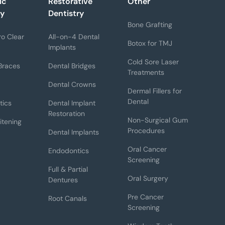
ic
Restorative
Other
ry
Dentistry
Bone Grafting
o Clear
All-on-4 Dental
Botox for TMJ
Implants
Cold Sore Laser
Braces
Dental Bridges
Treatments
Dental Crowns
Dermal Fillers for
Dental
tics
Dental Implant
Restoration
Non-Surgical Gum
itening
Procedures
Dental Implants
Oral Cancer
Endodontics
Screening
Full & Partial
Oral Surgery
Dentures
Pre Cancer
Root Canals
Screening