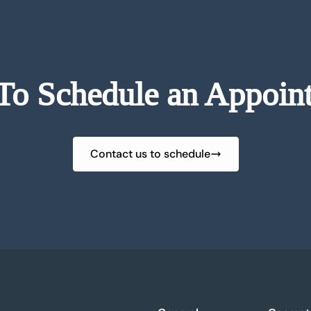
To Schedule an Appoin
Contact us to schedule