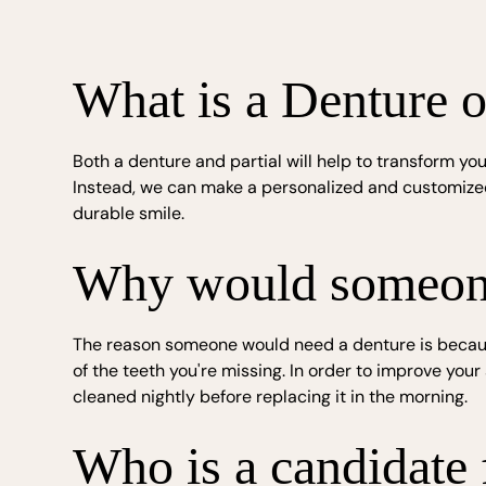
What is a Denture o
Both a denture and partial will help to transform you
Instead, we can make a personalized and customized 
durable smile.
Why would someone 
The reason someone would need a denture is because 
of the teeth you're missing. In order to improve yo
cleaned nightly before replacing it in the morning.
Who is a candidate f