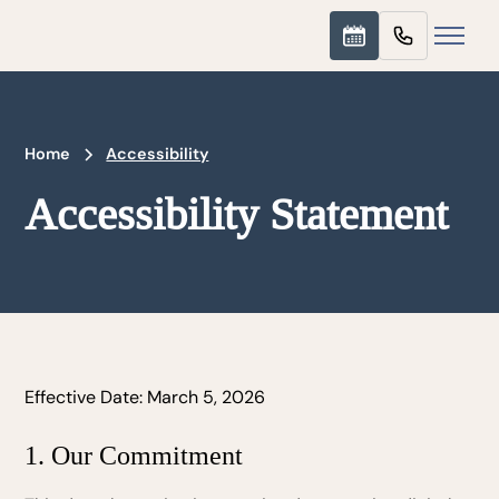
Home
Accessibility
Accessibility Statement
Effective Date: March 5, 2026
1. Our Commitment