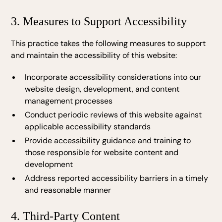
3. Measures to Support Accessibility
This practice takes the following measures to support
and maintain the accessibility of this website:
Incorporate accessibility considerations into our
website design, development, and content
management processes
Conduct periodic reviews of this website against
applicable accessibility standards
Provide accessibility guidance and training to
those responsible for website content and
development
Address reported accessibility barriers in a timely
and reasonable manner
4. Third-Party Content