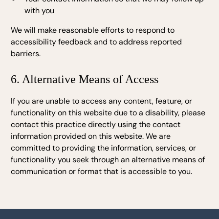
with you
We will make reasonable efforts to respond to
accessibility feedback and to address reported
barriers.
6. Alternative Means of Access
If you are unable to access any content, feature, or
functionality on this website due to a disability, please
contact this practice directly using the contact
information provided on this website. We are
committed to providing the information, services, or
functionality you seek through an alternative means of
communication or format that is accessible to you.