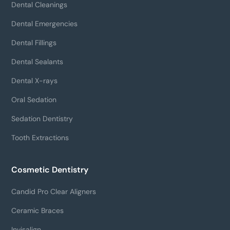
Dental Cleanings
Dental Emergencies
Dental Fillings
Dental Sealants
Dental X-rays
Oral Sedation
Sedation Dentistry
Tooth Extractions
Cosmetic Dentistry
Candid Pro Clear Aligners
Ceramic Braces
Invisalign