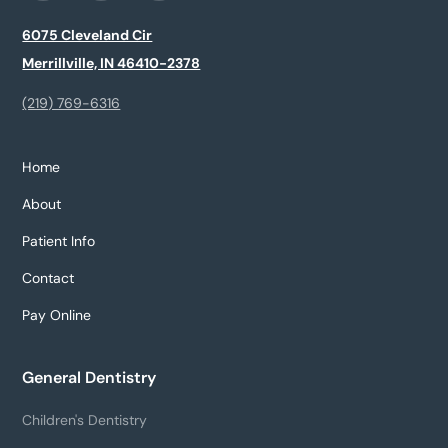
6075 Cleveland Cir
Merrillville, IN 46410-2378
(219) 769-6316
Home
About
Patient Info
Contact
Pay Online
General Dentistry
Children's Dentistry