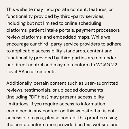
This website may incorporate content, features, or
functionality provided by third-party services,
including but not limited to online scheduling
platforms, patient intake portals, payment processors,
review platforms, and embedded maps. While we
encourage our third-party service providers to adhere
to applicable accessibility standards, content and
functionality provided by third parties are not under
our direct control and may not conform to WCAG 2.2
Level AA in all respects.
Additionally, certain content such as user-submitted
reviews, testimonials, or uploaded documents
(including PDF files) may present accessibility
limitations. If you require access to information
contained in any content on this website that is not
accessible to you, please contact this practice using
the contact information provided on this website and