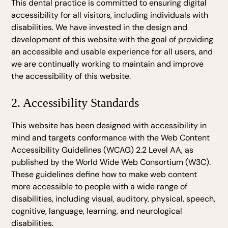
This dental practice is committed to ensuring digital
accessibility for all visitors, including individuals with
disabilities. We have invested in the design and
development of this website with the goal of providing
an accessible and usable experience for all users, and
we are continually working to maintain and improve
the accessibility of this website.
2. Accessibility Standards
This website has been designed with accessibility in
mind and targets conformance with the Web Content
Accessibility Guidelines (WCAG) 2.2 Level AA, as
published by the World Wide Web Consortium (W3C).
These guidelines define how to make web content
more accessible to people with a wide range of
disabilities, including visual, auditory, physical, speech,
cognitive, language, learning, and neurological
disabilities.