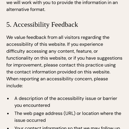
we will work with you to provide the information in an
alternative format.
5. Accessibility Feedback
We value feedback from all visitors regarding the
accessibility of this website. If you experience
difficulty accessing any content, feature, or
functionality on this website, or if you have suggestions
for improvement, please contact this practice using
the contact information provided on this website.
When reporting an accessibility concern, please
include:
A description of the accessibility issue or barrier
you encountered
The web page address (URL) or location where the
issue occurred
Your contact information so that we may follow up