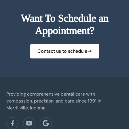
Want To Schedule an
Appointment?
Contact us to schedule
Providing comprehensive dental care with
compassion, precision, and care since 1991 in
Merrillville, Indiana.