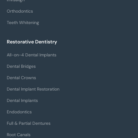
Orthodontics
Teeth Whitening
Restorative Dentistry
All-on-4 Dental Implants
Dental Bridges
Dental Crowns
Dental Implant Restoration
Dental Implants
Endodontics
Full & Partial Dentures
Root Canals