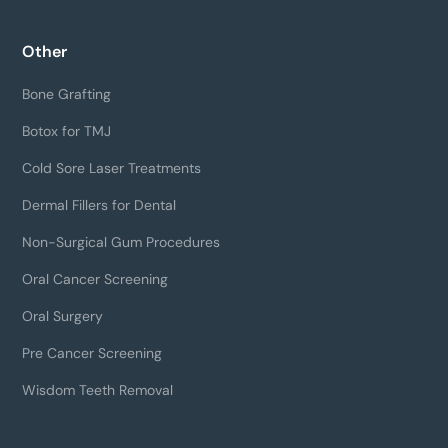
Other
Bone Grafting
Botox for TMJ
Cold Sore Laser Treatments
Dermal Fillers for Dental
Non-Surgical Gum Procedures
Oral Cancer Screening
Oral Surgery
Pre Cancer Screening
Wisdom Teeth Removal