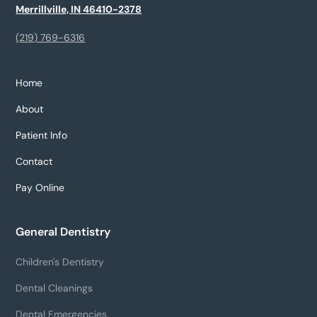
Merrillville, IN 46410-2378
(219) 769-6316
Home
About
Patient Info
Contact
Pay Online
General Dentistry
Children's Dentistry
Dental Cleanings
Dental Emergencies