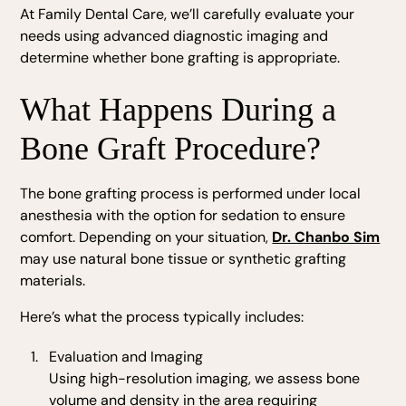
At Family Dental Care, we’ll carefully evaluate your
needs using advanced diagnostic imaging and
determine whether bone grafting is appropriate.
What Happens During a
Bone Graft Procedure?
The bone grafting process is performed under local
anesthesia with the option for sedation to ensure
comfort. Depending on your situation,
Dr. Chanbo Sim
may use natural bone tissue or synthetic grafting
materials.
Here’s what the process typically includes:
Evaluation and Imaging
Using high-resolution imaging, we assess bone
volume and density in the area requiring