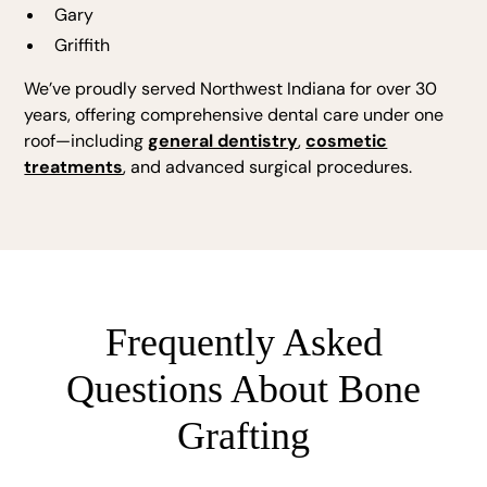
Gary
Griffith
We’ve proudly served Northwest Indiana for over 30
years, offering comprehensive dental care under one
roof—including
general dentistry
,
cosmetic
treatments
, and advanced surgical procedures.
Frequently Asked
Questions About Bone
Grafting