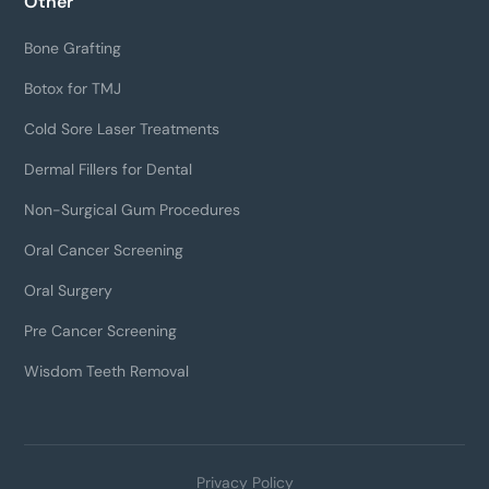
Other
Bone Grafting
Botox for TMJ
Cold Sore Laser Treatments
Dermal Fillers for Dental
Non-Surgical Gum Procedures
Oral Cancer Screening
Oral Surgery
Pre Cancer Screening
Wisdom Teeth Removal
Privacy Policy