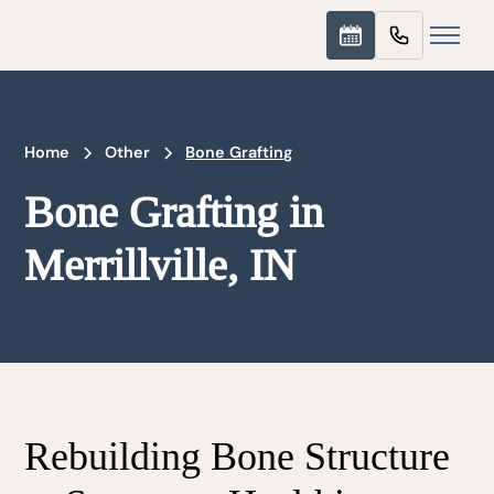
Home
Other
Bone Grafting
Bone Grafting in
Merrillville, IN
Rebuilding Bone Structure