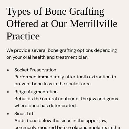
Types of Bone Grafting
Offered at Our Merrillville
Practice
We provide several bone grafting options depending
on your oral health and treatment plan:
Socket Preservation
Performed immediately after tooth extraction to
prevent bone loss in the socket area.
Ridge Augmentation
Rebuilds the natural contour of the jaw and gums
where bone has deteriorated.
Sinus Lift
Adds bone below the sinus in the upper jaw,
commonly required before placing implants in the