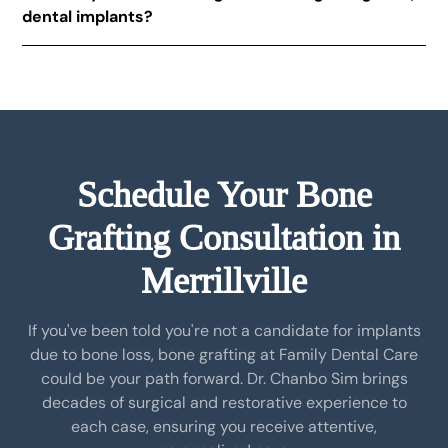
dental implants?
approved and safe for medical use. In some cases,
your own bone may be used, depending on the
Not always. Some patients have adequate bone
procedure.
structure to support implants without grafting. Our
dental implant consultation process includes an
evaluation to determine if bone grafting is necessary.
Schedule Your Bone
Grafting Consultation in
Merrillville
If you've been told you're not a candidate for implants
due to bone loss, bone grafting at Family Dental Care
could be your path forward. Dr. Chanbo Sim brings
decades of surgical and restorative experience to
each case, ensuring you receive attentive,