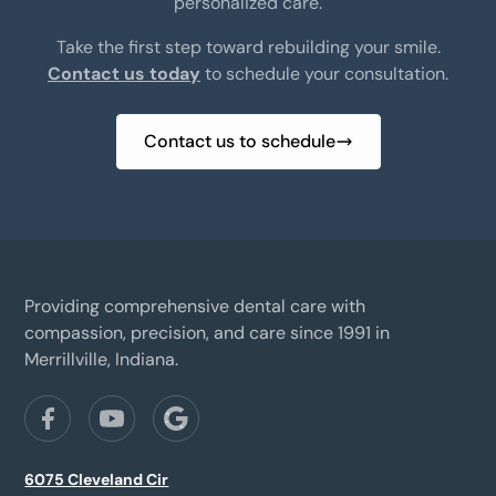
personalized care.
Take the first step toward rebuilding your smile.
Contact us today
to schedule your consultation.
Contact us to schedule
Providing comprehensive dental care with
compassion, precision, and care since 1991 in
Merrillville, Indiana.
6075 Cleveland Cir