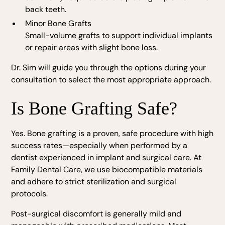
back teeth.
Minor Bone Grafts
Small-volume grafts to support individual implants
or repair areas with slight bone loss.
Dr. Sim will guide you through the options during your
consultation to select the most appropriate approach.
Is Bone Grafting Safe?
Yes. Bone grafting is a proven, safe procedure with high
success rates—especially when performed by a
dentist experienced in implant and surgical care. At
Family Dental Care, we use biocompatible materials
and adhere to strict sterilization and surgical
protocols.
Post-surgical discomfort is generally mild and