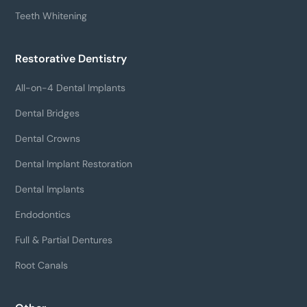
Teeth Whitening
Restorative Dentistry
All-on-4 Dental Implants
Dental Bridges
Dental Crowns
Dental Implant Restoration
Dental Implants
Endodontics
Full & Partial Dentures
Root Canals