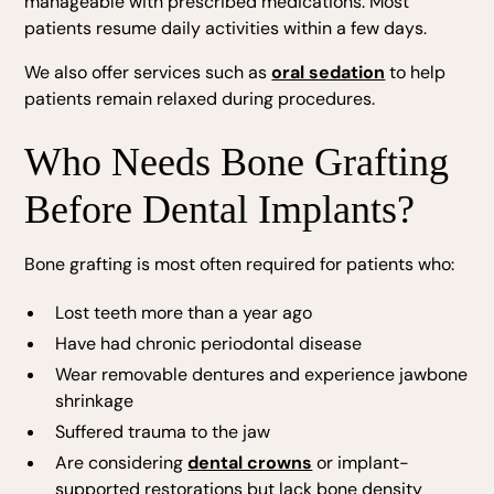
manageable with prescribed medications. Most
patients resume daily activities within a few days.
We also offer services such as
oral sedation
to help
patients remain relaxed during procedures.
Who Needs Bone Grafting
Before Dental Implants?
Bone grafting is most often required for patients who:
Lost teeth more than a year ago
Have had chronic periodontal disease
Wear removable dentures and experience jawbone
shrinkage
Suffered trauma to the jaw
Are considering
dental crowns
or implant-
supported restorations but lack bone density