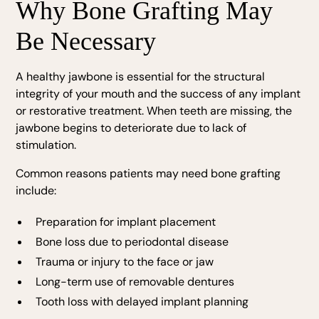
Why Bone Grafting May
Be Necessary
A healthy jawbone is essential for the structural
integrity of your mouth and the success of any implant
or restorative treatment. When teeth are missing, the
jawbone begins to deteriorate due to lack of
stimulation.
Common reasons patients may need bone grafting
include:
Preparation for implant placement
Bone loss due to periodontal disease
Trauma or injury to the face or jaw
Long-term use of removable dentures
Tooth loss with delayed implant planning