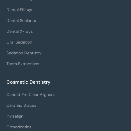
Dental Fillings
Dental Sealants
Dental X-rays
Oral Sedation
Sedation Dentistry
Tooth Extractions
Cosmetic Dentistry
Candid Pro Clear Aligners
Ceramic Braces
Invisalign
Orthodontics