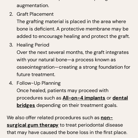
augmentation.
Graft Placement
The grafting material is placed in the area where
bone is deficient. A protective membrane may be
added to encourage healing and protect the graft.
Healing Period
Over the next several months, the graft integrates
with your natural bone—a process known as
osseointegration—creating a strong foundation for
future treatment.
Follow-Up Planning
Once healed, patients may proceed with
procedures such as
All-on-4 implants
or
dental
bridges
depending on their treatment goals.
We also offer related procedures such as
non-
surgical gum therapy
to treat periodontal disease
that may have caused the bone loss in the first place.