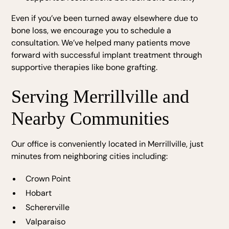
Even if you’ve been turned away elsewhere due to
bone loss, we encourage you to schedule a
consultation. We’ve helped many patients move
forward with successful implant treatment through
supportive therapies like bone grafting.
Serving Merrillville and
Nearby Communities
Our office is conveniently located in Merrillville, just
minutes from neighboring cities including:
Crown Point
Hobart
Schererville
Valparaiso