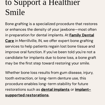
to Support a Healthier
Smile
Bone grafting is a specialized procedure that restores
or enhances the density of your jawbone—most often
in preparation for dental implants. At
Family Dental
Care
in Merrillville, IN, we offer expert bone grafting
services to help patients regain lost bone tissue and
improve oral function. If you’ve been told you're not a
candidate for implants due to bone loss, a bone graft
may be the first step toward restoring your smile.
Whether bone loss results from gum disease, injury,
tooth extraction, or long-term denture use, this
procedure enables long-term stability for future
restorations such as
dental implants
or
implant-
supported restorations
.