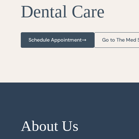
Dental Care
Schedule Appointment
Go to The Med 
About Us