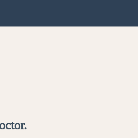
octor.