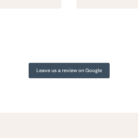
Leave us a review on Google