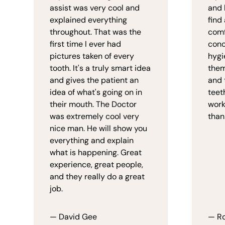
assist was very cool and
and 
explained everything
find
throughout. That was the
comf
first time I ever had
conc
pictures taken of every
hygi
tooth. It's a truly smart idea
them
and gives the patient an
and 
idea of what's going on in
teet
their mouth. The Doctor
work
was extremely cool very
than
nice man. He will show you
everything and explain
what is happening. Great
experience, great people,
and they really do a great
job.
— David Gee
— Ro