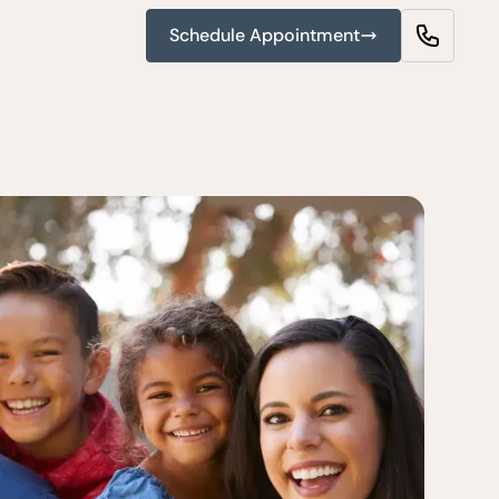
Schedule Appointment