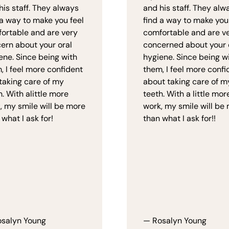
his staff. They always
and his staff. They alw
 a way to make you feel
find a way to make you
ortable and are very
comfortable and are v
ern about your oral
concerned about your 
ene. Since being with
hygiene. Since being w
, I feel more confident
them, I feel more confi
taking care of my
about taking care of m
h. With alittle more
teeth. With a little mor
, my smile will be more
work, my smile will be
 what I ask for!
than what I ask for!!
salyn Young
— Rosalyn Young