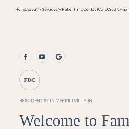
Home
About
Services
Patient Info
Contact
CareCredit Fina
BEST DENTIST IN MERRILLVILLE, IN
Welcome to Fam