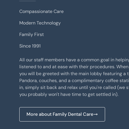
Compassionate Care
Modern Technology
Family First
Since 1991
All our staff members have a common goal in helpin
listened to and at ease with their procedures. When 
you will be greeted with the main lobby featuring a t
Pandora, couches, and a complimentary coffee stat
in, simply sit back and relax until you're called (we s
you probably won't have time to get settled in).
More about Family Dental Care