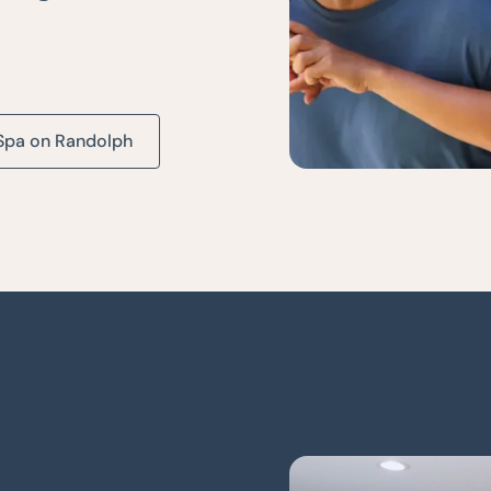
Spa on Randolph