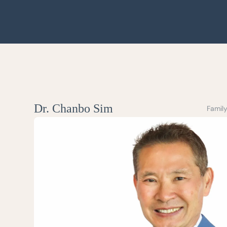
Dr. Chanbo Sim
Family