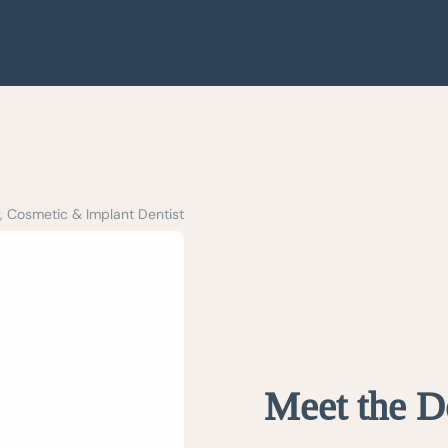
, Cosmetic & Implant Dentist
Meet the D