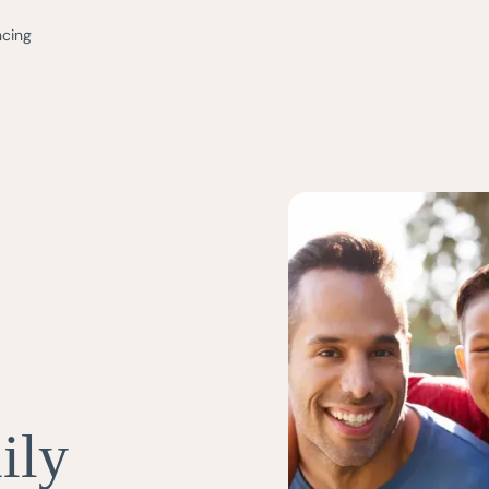
ncing
ily