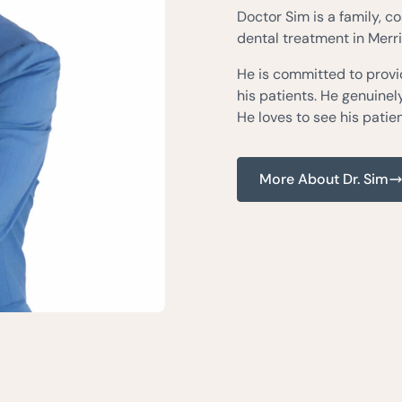
Doctor Sim is a family, c
dental treatment in Merril
He is committed to provid
his patients. He genuine
He loves to see his patien
More About Dr. Sim