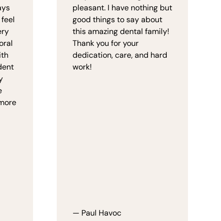
ays
pleasant. I have nothing but
 feel
good things to say about
ery
this amazing dental family!
oral
Thank you for your
ith
dedication, care, and hard
dent
work!
y
e
 more
— Paul Havoc