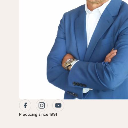
Practicing since 1991