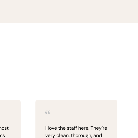
most
I love the staff here. They’re
ims
very clean, thorough, and