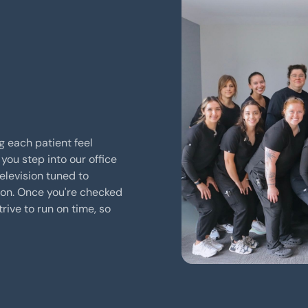
g each patient feel
you step into our office
elevision tuned to
ion. Once you're checked
trive to run on time, so