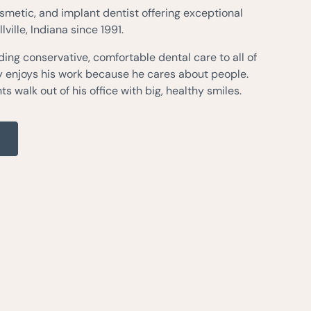
osmetic, and implant dentist offering exceptional
lville, Indiana since 1991.
ing conservative, comfortable dental care to all of
ly enjoys his work because he cares about people.
ts walk out of his office with big, healthy smiles.