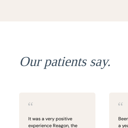
Our patients say.
It was a very positive
Been
experience Reagon, the
a yea