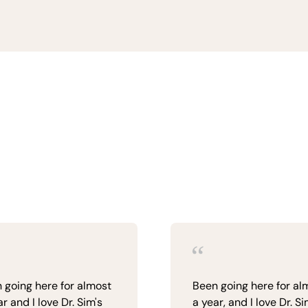
 going here for almost
Been going here for al
r and I love Dr. Sim's
a year, and I love Dr. S