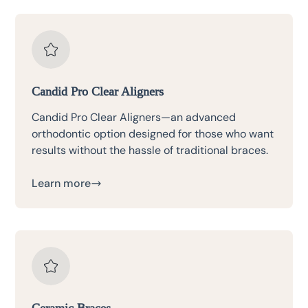
Candid Pro Clear Aligners
Candid Pro Clear Aligners—an advanced
orthodontic option designed for those who want
results without the hassle of traditional braces.
Learn more
Ceramic Braces