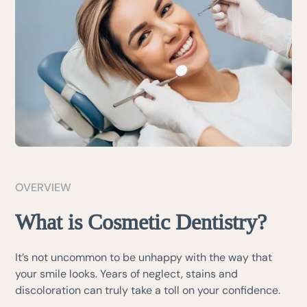
OVERVIEW
What is Cosmetic Dentistry?
It’s not uncommon to be unhappy with the way that
your smile looks. Years of neglect, stains and
discoloration can truly take a toll on your confidence.