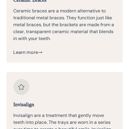
Ceramic braces are a modern alternative to
traditional metal braces. They function just like
metal braces, but the brackets are made from a
clear, transparent ceramic material that blends
in with your teeth.
Learn more
Invisalign
Invisalign are a treatment that gently move
teeth into place. The trays are worn in a series