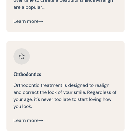
over time to create a beautiful smile. Invisalign
are a popular...
Learn more
Orthodontics
Orthodontic treatment is designed to realign
and correct the look of your smile. Regardless of
your age, it's never too late to start loving how
you look.
Learn more