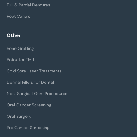
Full & Partial Dentures
Root Canals
Other
Bone Grafting
Botox for TMJ
Cold Sore Laser Treatments
Dermal Fillers for Dental
Non-Surgical Gum Procedures
Oral Cancer Screening
Oral Surgery
Pre Cancer Screening