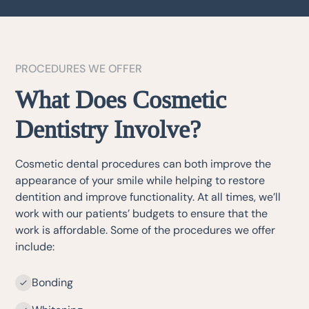
PROCEDURES WE OFFER
What Does Cosmetic
Dentistry Involve?
Cosmetic dental procedures can both improve the
appearance of your smile while helping to restore
dentition and improve functionality. At all times, we’ll
work with our patients’ budgets to ensure that the
work is affordable. Some of the procedures we offer
include:
Bonding