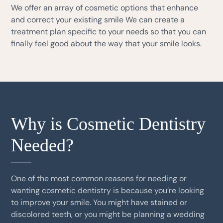
We offer an array of cosmetic options that enhance
and correct your existing smile We can create a
treatment plan specific to your needs so that you can
finally feel good about the way that your smile looks.
Why is Cosmetic Dentistry
Needed?
One of the most common reasons for needing or
wanting cosmetic dentistry is because you’re looking
to improve your smile. You might have stained or
discolored teeth, or you might be planning a wedding