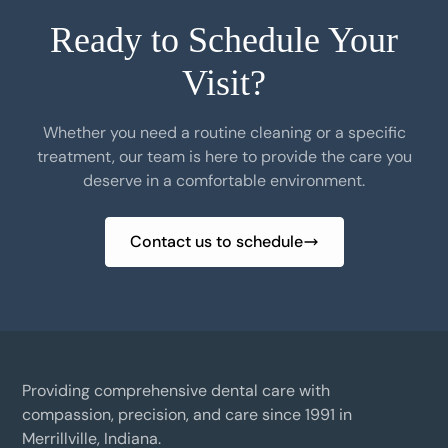
Ready to Schedule Your
Visit?
Whether you need a routine cleaning or a specific
treatment, our team is here to provide the care you
deserve in a comfortable environment.
Contact us to schedule
Providing comprehensive dental care with
compassion, precision, and care since 1991 in
Merrillville, Indiana.