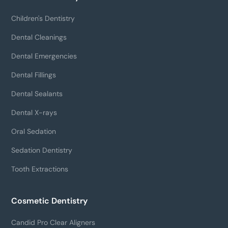
Children's Dentistry
Dental Cleanings
Dental Emergencies
Dental Fillings
Dental Sealants
Dental X-rays
Oral Sedation
Sedation Dentistry
Tooth Extractions
Cosmetic Dentistry
Candid Pro Clear Aligners