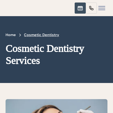
Home
Cosmetic Dentistry
Cosmetic Dentistry
Services