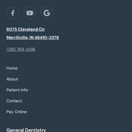
6075 Cleveland Cir
Merrillville, IN 46410-2378
(219) 769-6316
Home
About
Patient Info
Contact
Pay Online
General Dentistry