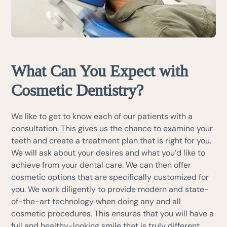
What Can You Expect with
Cosmetic Dentistry?
We like to get to know each of our patients with a
consultation. This gives us the chance to examine your
teeth and create a treatment plan that is right for you.
We will ask about your desires and what you’d like to
achieve from your dental care. We can then offer
cosmetic options that are specifically customized for
you. We work diligently to provide modern and state-
of-the-art technology when doing any and all
cosmetic procedures. This ensures that you will have a
full and healthy-looking smile that is truly different