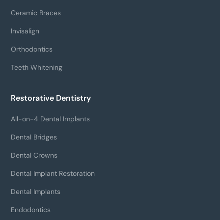
Ceramic Braces
Invisalign
Orthodontics
Teeth Whitening
Restorative Dentistry
All-on-4 Dental Implants
Dental Bridges
Dental Crowns
Dental Implant Restoration
Dental Implants
Endodontics