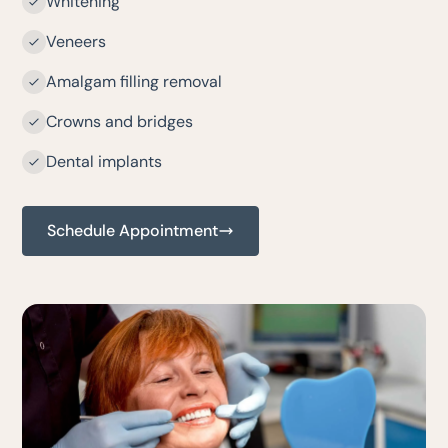
Whitening
Veneers
Amalgam filling removal
Crowns and bridges
Dental implants
Schedule Appointment