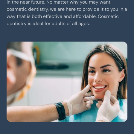
in the near future. No matter why you may want
cosmetic dentistry, we are here to provide it to you in a
way that is both effective and affordable. Cosmetic
dentistry is ideal for adults of all ages.