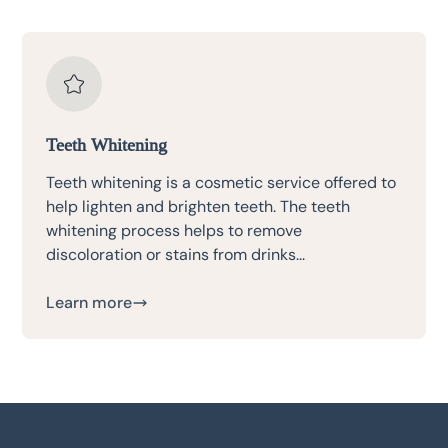
Teeth Whitening
Teeth whitening is a cosmetic service offered to
help lighten and brighten teeth. The teeth
whitening process helps to remove
discoloration or stains from drinks...
Learn more