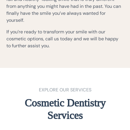
from anything you might have had in the past. You can
finally have the smile you’ve always wanted for
yourself.
If you’re ready to transform your smile with our
cosmetic options, call us today and we will be happy
to further assist you.
EXPLORE OUR SERVICES
Cosmetic Dentistry
Services